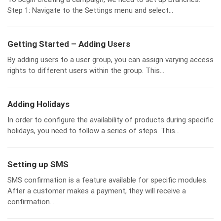
Step 1: Navigate to the Settings menu and select...
Getting Started – Adding Users
By adding users to a user group, you can assign varying access
rights to different users within the group. This...
Adding Holidays
In order to configure the availability of products during specific
holidays, you need to follow a series of steps. This...
Setting up SMS
SMS confirmation is a feature available for specific modules.
After a customer makes a payment, they will receive a
confirmation...