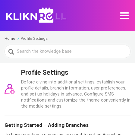
Home
Profile Settings
Search
For
Profile Settings
Before diving into additional settings, establish your
profile details, branch information, user preferences,
and set up holidays in advance. Configure SMS
notifications and customize the theme conveniently in
the module settings.
Getting Started – Adding Branches
To begin creating a campaign, we need to set up Branches.