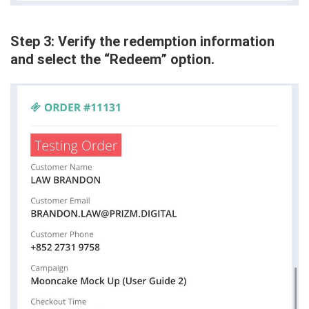
Step 3: Verify the redemption information
and select the “Redeem” option.