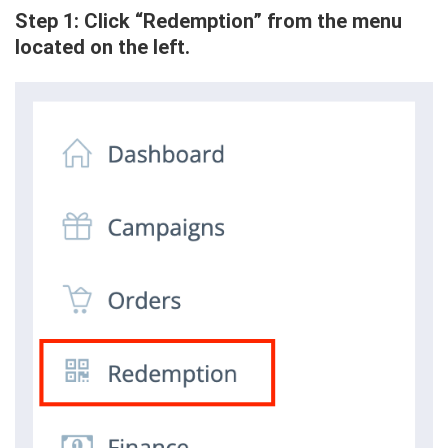
Step 1: Click “Redemption” from the menu
located on the left.