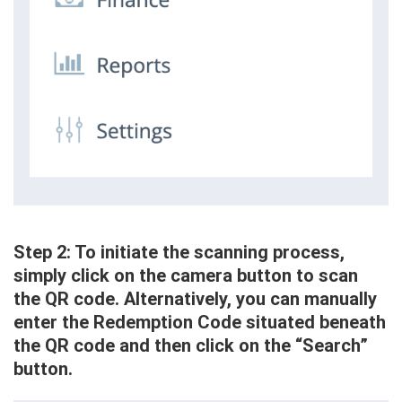
Step 2: To initiate the scanning process,
simply click on the camera button to scan
the QR code. Alternatively, you can manually
enter the Redemption Code situated beneath
the QR code and then click on the “Search”
button.