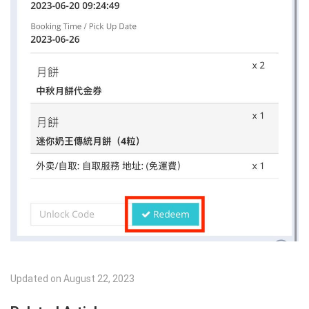
Updated on August 22, 2023