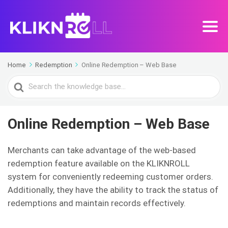
Home
Redemption
Online Redemption – Web Base
Search
For
Online Redemption – Web Base
Merchants can take advantage of the web-based
redemption feature available on the KLIKNROLL
system for conveniently redeeming customer orders.
Additionally, they have the ability to track the status of
redemptions and maintain records effectively.