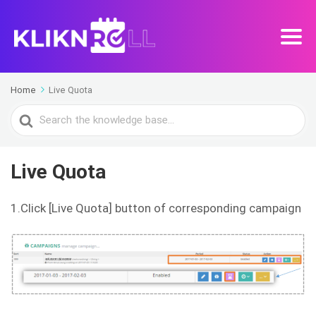
Home
Live Quota
Search
For
Live Quota
1.Click [Live Quota] button of corresponding campaign