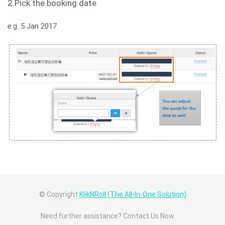
2.Pick the booking date
e.g. 5 Jan 2017
© Copyright
KlikNRoll (The All-In-One Solution)
Need further assistance? Contact Us Now