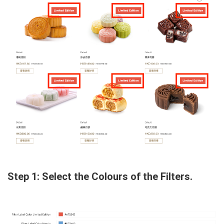
Step 1: Select the Colours of the Filters.