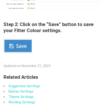
Step 2: Click on the “Save” button to save
your Filter Colour settings.
Updated on November 21, 2024
Related Articles
Suggestion Settings
Banner Settings
Theme Settings
Wording Settings