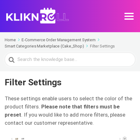
Home
E-Commerce Order Management System
Smart Categories Marketplace (Cake_Shop)
Filter Settings
Search
For
Filter Settings
These settings enable users to select the color of the
product filters.
Please note that filters must be
preset
. If you would like to add more filters, please
contact our customer representative.