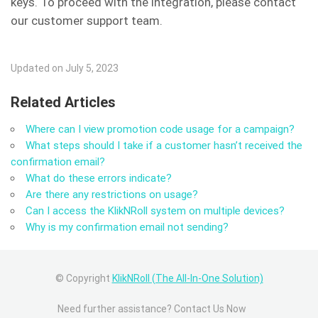
keys. To proceed with the integration, please contact
our customer support team.
Updated on July 5, 2023
Related Articles
Where can I view promotion code usage for a campaign?
What steps should I take if a customer hasn’t received the
confirmation email?
What do these errors indicate?
Are there any restrictions on usage?
Can I access the KlikNRoll system on multiple devices?
Why is my confirmation email not sending?
© Copyright
KlikNRoll (The All-In-One Solution)
Need further assistance? Contact Us Now