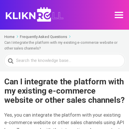
Home
Frequently Asked Questions
Can I integrate the platform with my existing e-commerce website or
other sales channels?
Search
For
Can I integrate the platform with
my existing e-commerce
website or other sales channels?
Yes, you can integrate the platform with your existing
e-commerce website or other sales channels using API