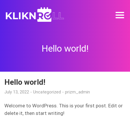
Hello world!
Hello world!
July 13, 2022
Uncategorized
prizm_admin
Welcome to WordPress. This is your first post. Edit or
delete it, then start writing!