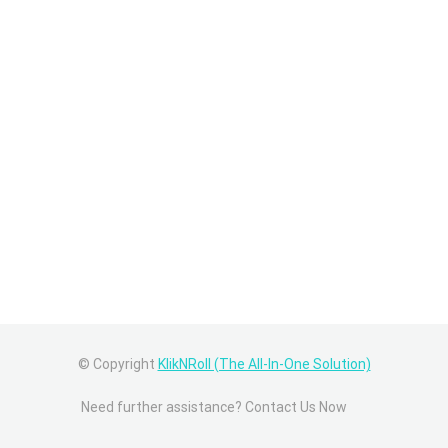
© Copyright
KlikNRoll (The All-In-One Solution)
Need further assistance? Contact Us Now