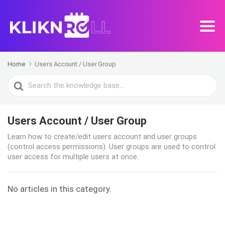
Home
Users Account / User Group
Search
For
Users Account / User Group
Learn how to create/edit users account and user groups
(control access permissions). User groups are used to control
user access for multiple users at once.
No articles in this category.