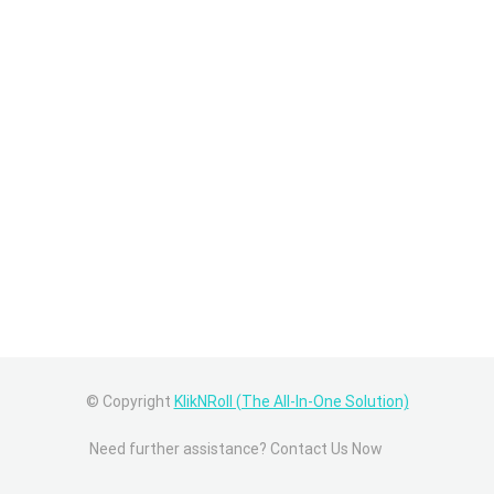
© Copyright
KlikNRoll (The All-In-One Solution)
Need further assistance? Contact Us Now