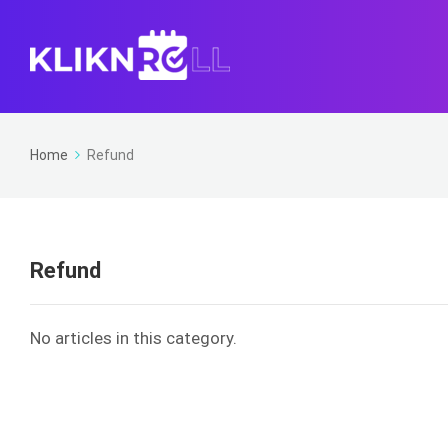
Home
Refund
Refund
No articles in this category.