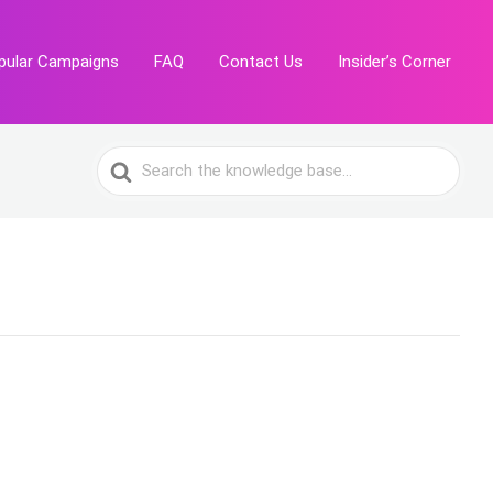
pular Campaigns
FAQ
Contact Us
Insider’s Corner
Search
For