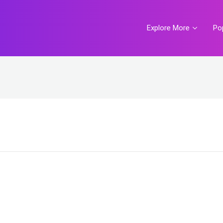
Explore More
Po